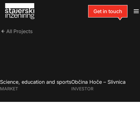
Get in touch
All Projects
Science, education and sports
Občina Hoče – Slivnica
MARKET
INVESTOR