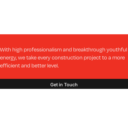
With high professionalism and breakthrough youthful
energy, we take every construction project to a more
efficient and better level.
Get in Touch
Markets
Services