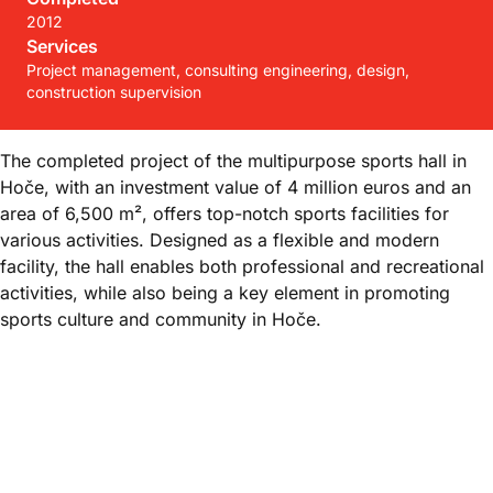
2012
Services
Project management, consulting engineering, design,
construction supervision
The completed project of the multipurpose sports hall in
Hoče, with an investment value of 4 million euros and an
area of 6,500 m², offers top-notch sports facilities for
various activities. Designed as a flexible and modern
facility, the hall enables both professional and recreational
activities, while also being a key element in promoting
sports culture and community in Hoče.