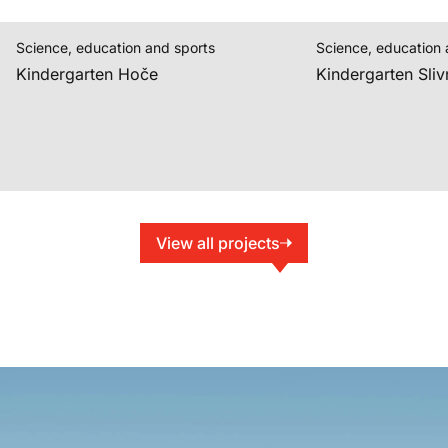
Science, education and sports
Science, education 
Kindergarten Hoče
Kindergarten Sliv
View all projects