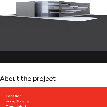
About the project
Location
Hoče, Slovenija
Completed