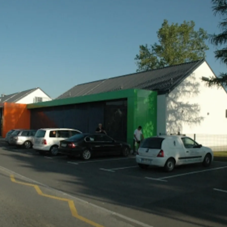
community
 and