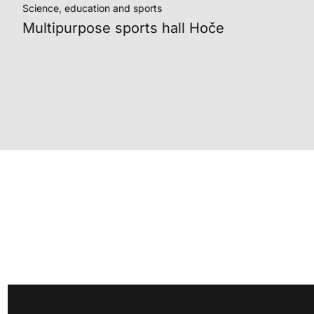
Science, education and sports
Multipurpose sports hall Hoče