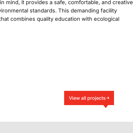
n mind, it provides a safe, comfortable, and creative
vironmental standards. This demanding facility
hat combines quality education with ecological
View all projects