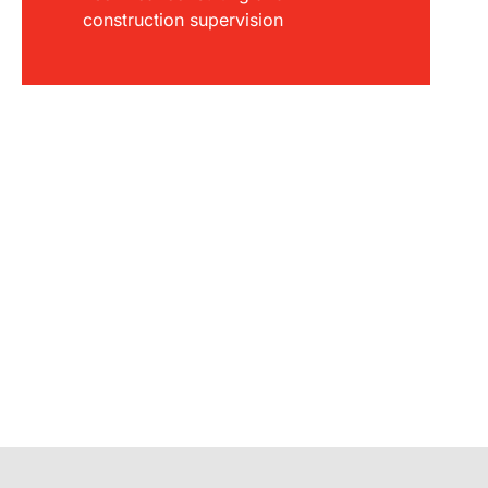
construction supervision