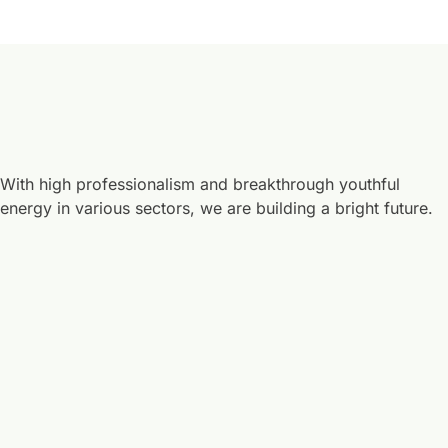
With high professionalism and breakthrough youthful
energy in various sectors, we are building a bright future.