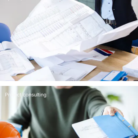
Project consulting