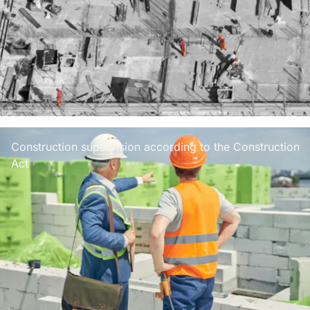
Construction supervision according to the Construction
Act