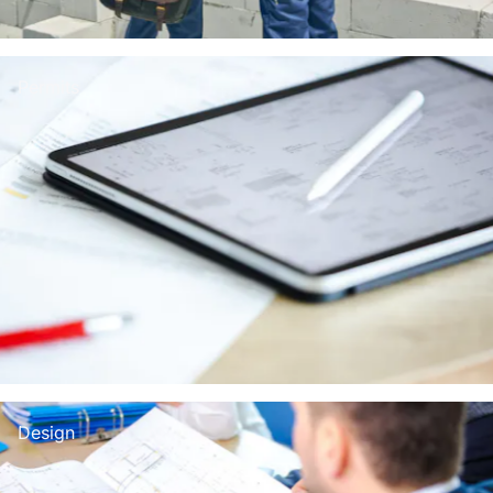
Permits
Design