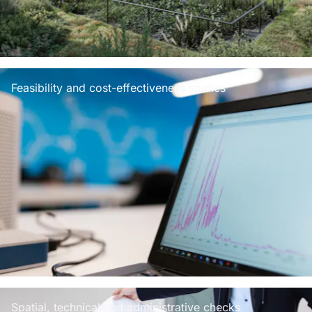
Feasibility and cost-effectiveness studies
Spatial, technical and administrative checks