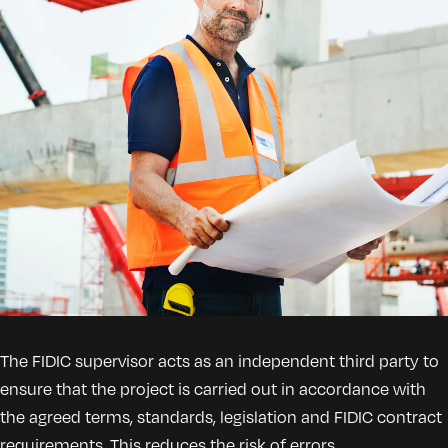
The FIDIC supervisor acts as an independent third party to
ensure that the project is carried out in accordance with
the agreed terms, standards, legislation and FIDIC contract
requirements. This reduces the risk of errors,