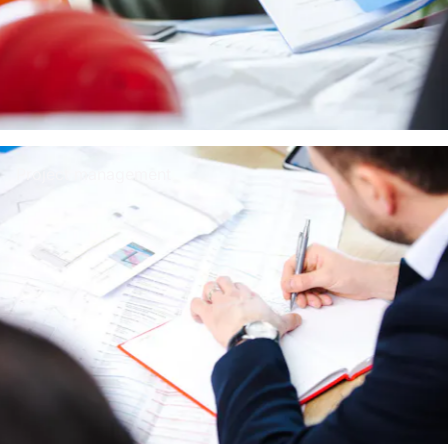
Project management