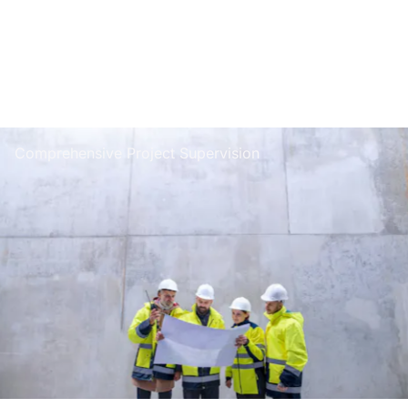
Comprehensive Project Supervision