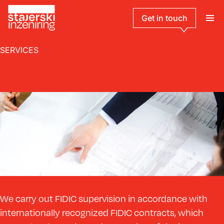
Get in touch
SERVICES
We carry out FIDIC supervision in accordance with
internationally recognized FIDIC contracts, which