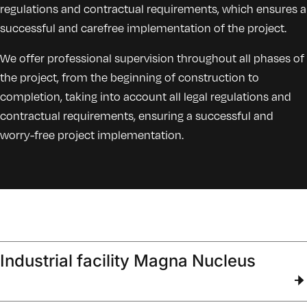
regulations and contractual requirements, which ensures a
successful and carefree implementation of the project.
We offer professional supervision throughout all phases of
the project, from the beginning of construction to
completion, taking into account all legal regulations and
contractual requirements, ensuring a successful and
worry-free project implementation.
Industrial facility Magna Nucleus