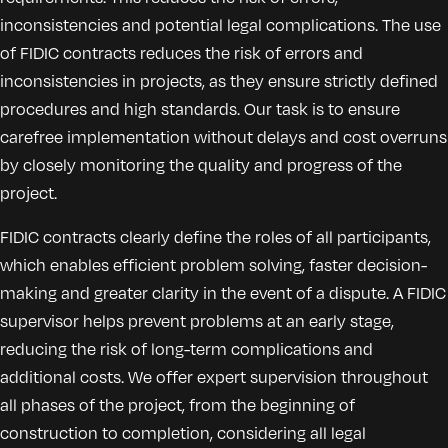
inconsistencies and potential legal complications. The use
of FIDIC contracts reduces the risk of errors and
inconsistencies in projects, as they ensure strictly defined
procedures and high standards. Our task is to ensure
carefree implementation without delays and cost overruns
by closely monitoring the quality and progress of the
project.
FIDIC contracts clearly define the roles of all participants,
which enables efficient problem solving, faster decision-
making and greater clarity in the event of a dispute. A FIDIC
supervisor helps prevent problems at an early stage,
reducing the risk of long-term complications and
additional costs. We offer expert supervision throughout
all phases of the project, from the beginning of
construction to completion, considering all legal