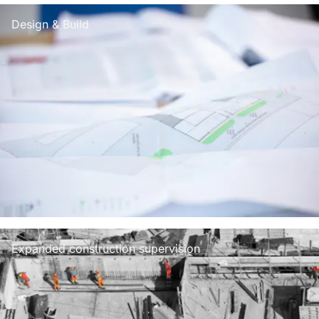
Design & Build
Expanded construction supervision