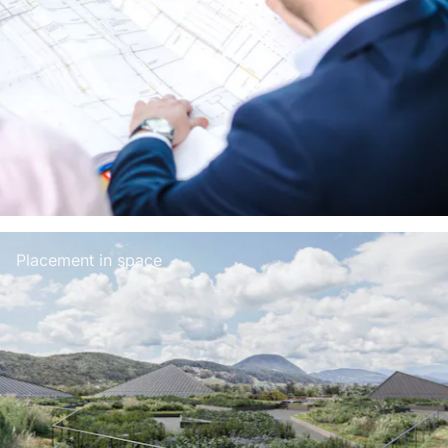
Placement in space