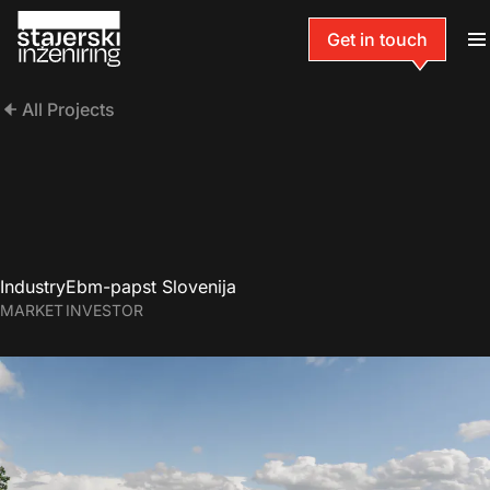
Get in touch
All Projects
Industry
Ebm-papst Slovenija
MARKET
INVESTOR