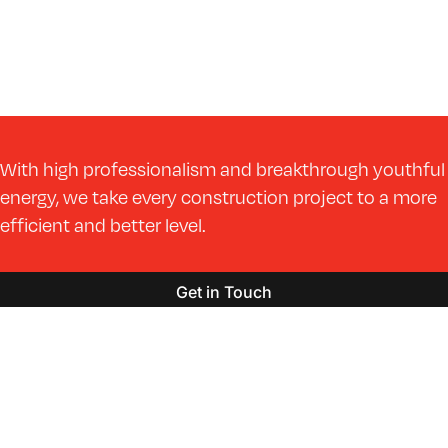
With high professionalism and breakthrough youthful
energy, we take every construction project to a more
efficient and better level.
Get in Touch
Markets
Services