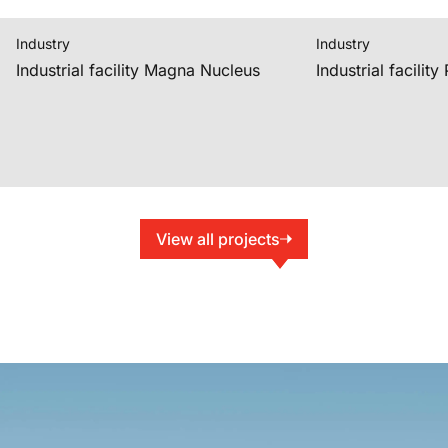
Industry
Industry
Industrial facility Magna Nucleus
Industrial facilit
View all projects