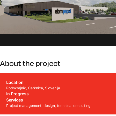
About the project
Location
Podskrajnik, Cerknica, Slovenija
In Progress
Services
Project management, design, technical consulting