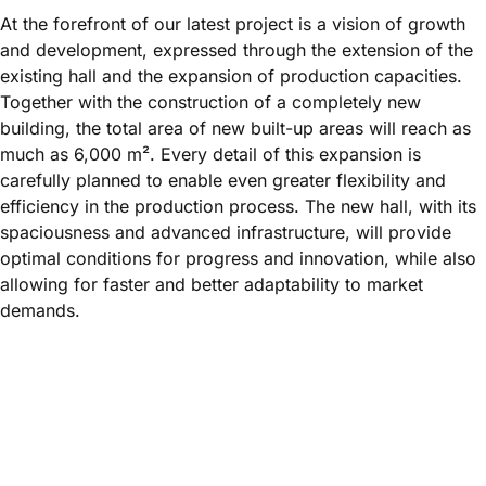
At the forefront of our latest project is a vision of growth
and development, expressed through the extension of the
existing hall and the expansion of production capacities.
Together with the construction of a completely new
building, the total area of new built-up areas will reach as
much as 6,000 m². Every detail of this expansion is
carefully planned to enable even greater flexibility and
efficiency in the production process. The new hall, with its
spaciousness and advanced infrastructure, will provide
optimal conditions for progress and innovation, while also
allowing for faster and better adaptability to market
demands.