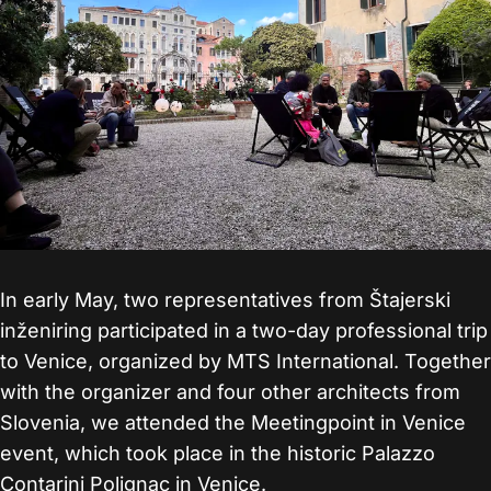
In early May, two representatives from Štajerski
inženiring participated in a two-day professional trip
to Venice, organized by MTS International. Together
with the organizer and four other architects from
Slovenia, we attended the Meetingpoint in Venice
event, which took place in the historic Palazzo
Contarini Polignac in Venice.