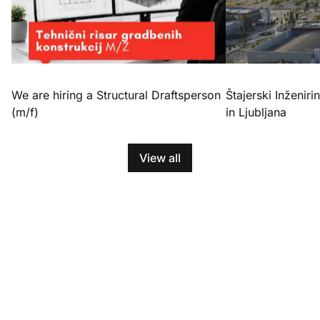
We are hiring a Structural Draftsperson
Štajerski Inženirin
(m/f)
in Ljubljana
View all