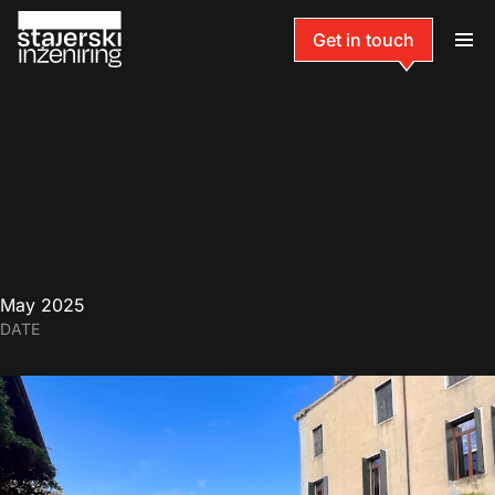
Get in touch
May 2025
DATE