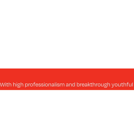
With high professionalism and breakthrough youthful
energy, we take every construction project to a more
efficient and better level.
Get in Touch