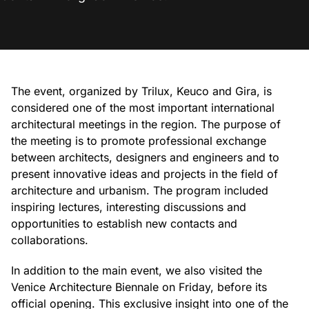
The event, organized by Trilux, Keuco and Gira, is
considered one of the most important international
architectural meetings in the region. The purpose of
the meeting is to promote professional exchange
between architects, designers and engineers and to
present innovative ideas and projects in the field of
architecture and urbanism. The program included
inspiring lectures, interesting discussions and
opportunities to establish new contacts and
collaborations.
In addition to the main event, we also visited the
Venice Architecture Biennale on Friday, before its
official opening. This exclusive insight into one of the