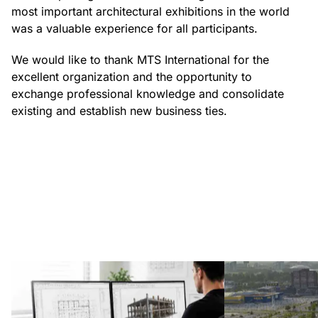
most important architectural exhibitions in the world
was a valuable experience for all participants.
We would like to thank MTS International for the
excellent organization and the opportunity to
exchange professional knowledge and consolidate
existing and establish new business ties.